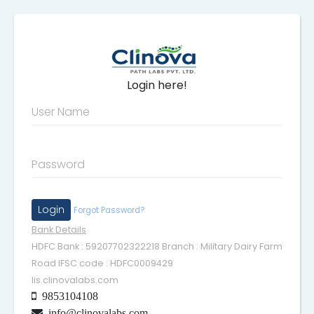
Login here!
User Name
Password
Forgot Password?
Bank Details
HDFC Bank : 59207702322218 Branch : Military Dairy Farm
Road IFSC code : HDFC0009429
lis.clinovalabs.com
9853104108
info@clinovalabs.com