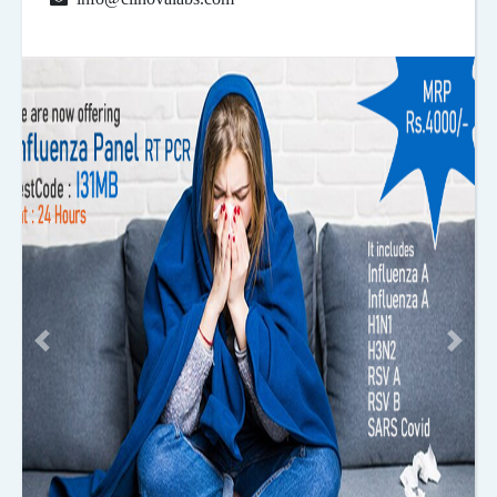
Previous
Next